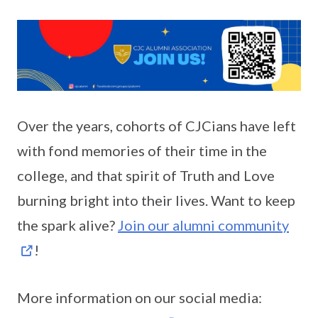
Over the years, cohorts of CJCians have left
with fond memories of their time in the
college, and that spirit of Truth and Love
burning bright into their lives. Want to keep
the spark alive?
Join our alumni community
!
More information on our social media: