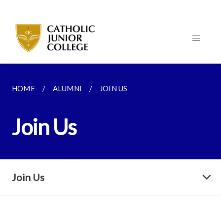
HOME
ALUMNI
JOIN US
Join Us
Join Us