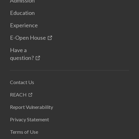
Admission
Education
Experience
E-Open House
Have a
question?
Contact Us
REACH
Report Vulnerability
Privacy Statement
Terms of Use