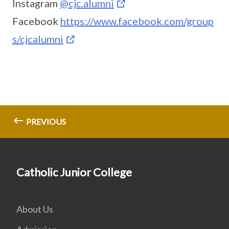
Instagram
@cjc.alumni
Facebook
https://www.facebook.com/group
s/cjcalumni
PREVIOUS
Catholic Junior College
About Us