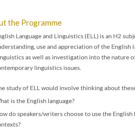
ut the Programme
glish Language and Linguistics (ELL) is an H2 subj
derstanding, use and appreciation of the English 
nguistics as well as investigation into the nature 
ntemporary linguistics issues.
he study of ELL would involve thinking about thes
hat is the English language?
ow do speakers/writers choose to use the English 
ontexts?