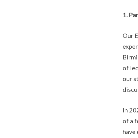
1. Pa
Our E
exper
Birmi
of le
our s
discu
In 20
of a 
have 