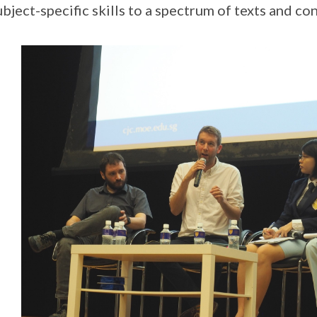
ubject-specific skills to a spectrum of texts and con