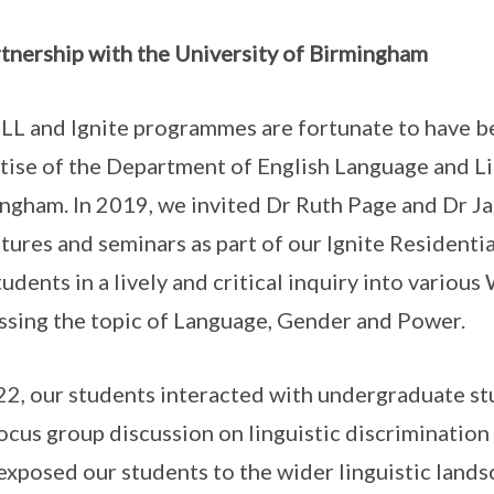
rtnership with the University of Birmingham
LL and Ignite programmes are fortunate to have b
tise of the Department of English Language and Lin
ngham. In 2019, we invited Dr Ruth Page and Dr Jas
ctures and seminars as part of our Ignite Residen
tudents in a lively and critical inquiry into variou
ssing the topic of Language, Gender and Power.
22, our students interacted with undergraduate st
focus group discussion on linguistic discriminatio
exposed our students to the wider linguistic land