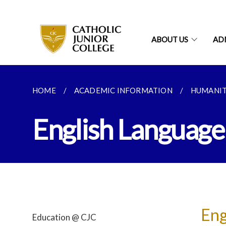
ABOUT US
AD
HOME
ACADEMIC INFORMATION
HUMANIT
English Language 
Eng
Education @ CJC