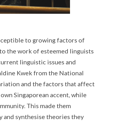
sceptible to growing factors of
to the work of esteemed linguists
urrent linguistic issues and
raldine Kwek from the National
riation and the factors that affect
r own Singaporean accent, while
 community. This made them
y and synthesise theories they