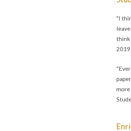
“I th
leave
think
2019 
“Ever
paper
more 
Stud
Enr