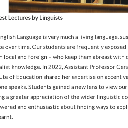
est Lectures by Linguists
nglish Language is very much a living language, su
e over time. Our students are frequently exposed 
h local and foreign – who keep them abreast with c
alist knowledge. In 2022, Assistant Professor Ge
tute of Education shared her expertise on accent va
ne speaks. Students gained a new lens to view ou
ng a greater appreciation of the wider linguistic
ered and enthusiastic about finding ways to appl
earnt.