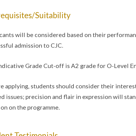
equisites/Suitability
cants will be considered based on their performanc
ssful admission to CJC.
ndicative Grade Cut-off is A2 grade for O-Level E
e applying, students should consider their interes
ed issues; precision and flair in expression will sta
ion on the programme.
ent Testimonials