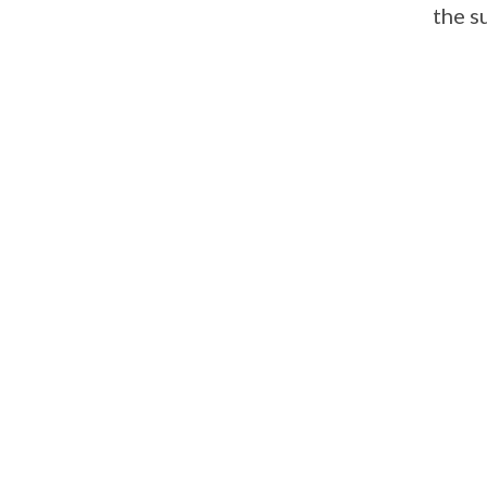
the s