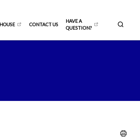
HAVE A
 HOUSE
CONTACT US
QUESTION?