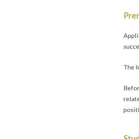
Prer
Appli
succe
The I
Befor
relat
posit
Stud