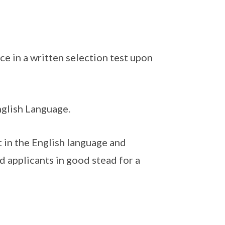
e in a written selection test upon
nglish Language.
t in the English language and
nd applicants in good stead for a