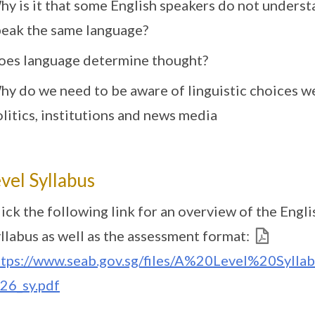
hy is it that some English speakers do not unders
peak the same language?
oes language determine thought?
hy do we need to be aware of linguistic choices we
litics, institutions and news media
vel Syllabus
ick the following link for an overview of the Engl
llabus as well as the assessment format:
ttps://www.seab.gov.sg/files/A%20Level%20Syl
y26_sy.pdf