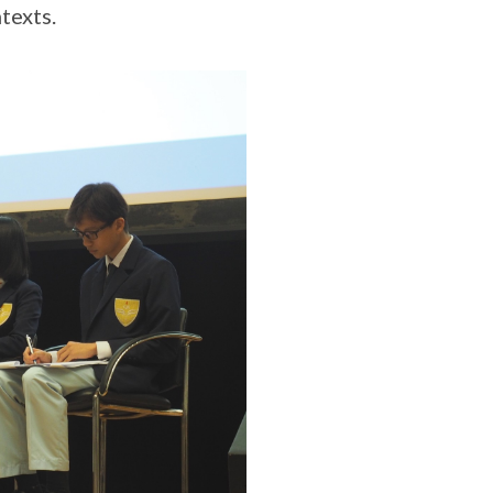
texts.