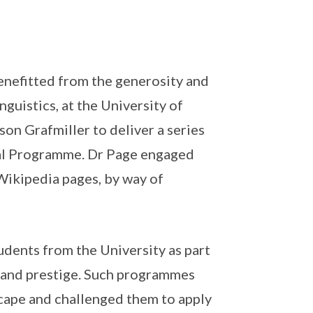
enefitted from the generosity and
guistics, at the University of
on Grafmiller to deliver a series
tial Programme. Dr Page engaged
s Wikipedia pages, by way of
udents from the University as part
n and prestige. Such programmes
scape and challenged them to apply