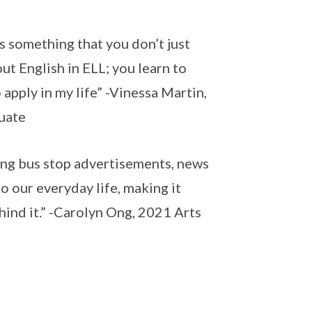
’s something that you don’t just
ut English in ELL; you learn to
apply in my life” -Vinessa Martin,
duate
sing bus stop advertisements, news
o our everyday life, making it
ind it.” -Carolyn Ong, 2021 Arts