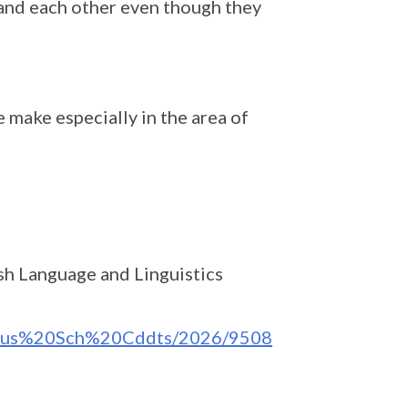
tand each other even though they
 make especially in the area of
ish Language and Linguistics
labus%20Sch%20Cddts/2026/9508