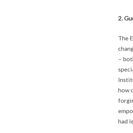
2. Gu
The E
chang
– bot
speci
Insti
how o
forgi
empow
had l