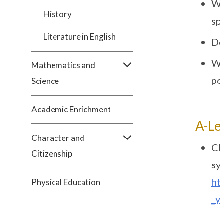
W
History
s
Literature in English
D
W
Mathematics and
po
Science
Academic Enrichment
A-Le
Character and
Cl
Citizenship
sy
h
Physical Education
_