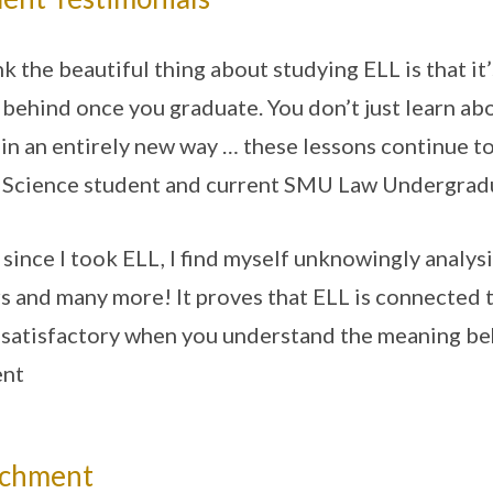
ink the beautiful thing about studying ELL is that it
 behind once you graduate. You don’t just learn abo
 in an entirely new way … these lessons continue to 
Science student and current SMU Law Undergra
 since I took ELL, I find myself unknowingly analy
s and many more! It proves that ELL is connected t
satisfactory when you understand the meaning beh
ent
ichment