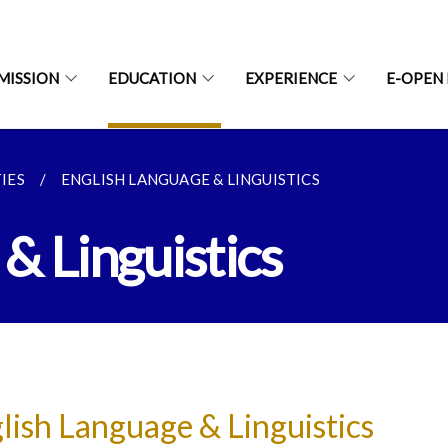
MISSION
EDUCATION
EXPERIENCE
E-OPEN
IES
ENGLISH LANGUAGE & LINGUISTICS
& Linguistics
lish Language & Linguistics