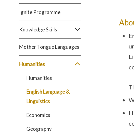
Ignite Programme
Abo
Knowledge Skills
En
un
Mother Tongue Languages
Li
Humanities
co
Humanities
T
English Language &
W
Linguistics
H
Economics
c
Geography