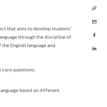
ect that aims to develop students’
language through the discipline of
of the English language and
e core questions:
language based on different