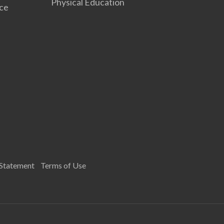
Physical Education
nce
 Statement
Terms of Use