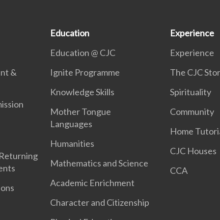
Education
Experience
Education @ CJC
Experience
ent &
Ignite Programme
The CJC Sto
Knowledge Skills
Spirituality
ission
Mother Tongue
Community
Languages
Home Tutori
Humanities
CJC Houses
 Returning
Mathematics and Science
ents
CCA
Academic Enrichment
ions
Character and Citizenship