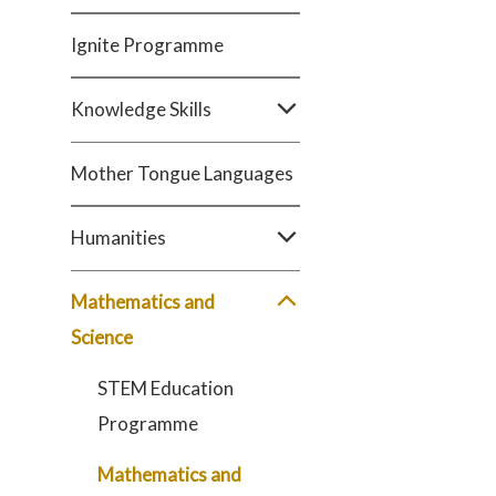
Ignite Programme
Knowledge Skills
Mother Tongue Languages
Humanities
Mathematics and
Science
STEM Education
Programme
Mathematics and