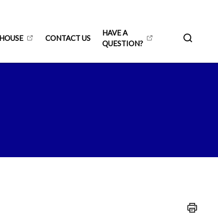
HAVE A
 HOUSE
CONTACT US
QUESTION?