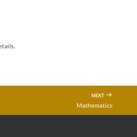
tails.
NEXT
Mathematics