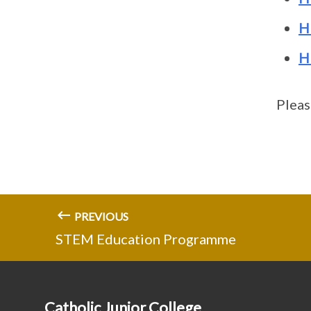
H
H
Pleas
PREVIOUS
STEM Education Programme
Catholic Junior College