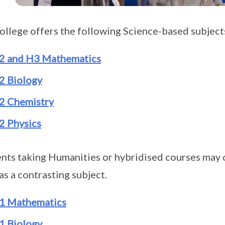
ollege offers the following Science-based subjec
2 and H3 Mathematics
2 Biology
2 Chemistry
2 Physics
nts taking Humanities or hybridised courses may o
 as a contrasting subject.
1 Mathematics
1 Biology