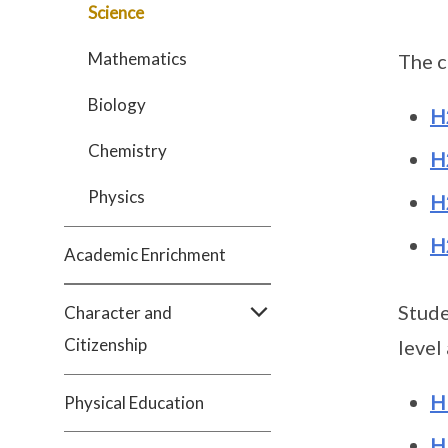
Science
Mathematics
The c
Biology
H
Chemistry
H
Physics
H
H
Academic Enrichment
Stude
Character and
Citizenship
level
H
Physical Education
H