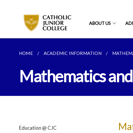
ABOUT US
AD
HOME
ACADEMIC INFORMATION
MATHEMA
Mathematics and
Mat
Education @ CJC