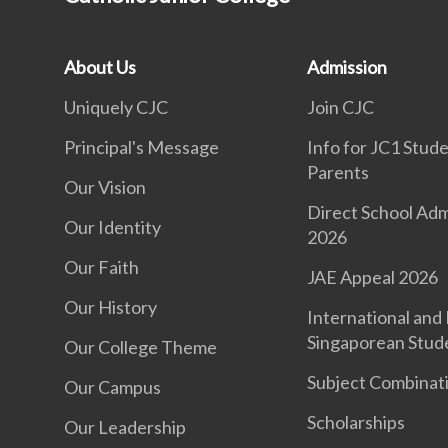
About Us
Admission
Uniquely CJC
Join CJC
Principal's Message
Info for JC1 Stud
Parents
Our Vision
Direct School Adm
Our Identity
2026
Our Faith
JAE Appeal 2026
Our History
International and
Singaporean Stud
Our College Theme
Subject Combinat
Our Campus
Scholarships
Our Leadership