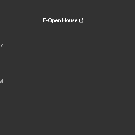
E-Open House
ry
al