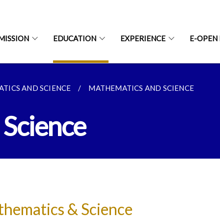
MISSION
EDUCATION
EXPERIENCE
E-OPEN
TICS AND SCIENCE
MATHEMATICS AND SCIENCE
 Science
hematics & Science