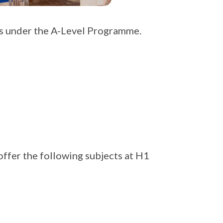
ts under the A-Level Programme.
ffer the following subjects at H1