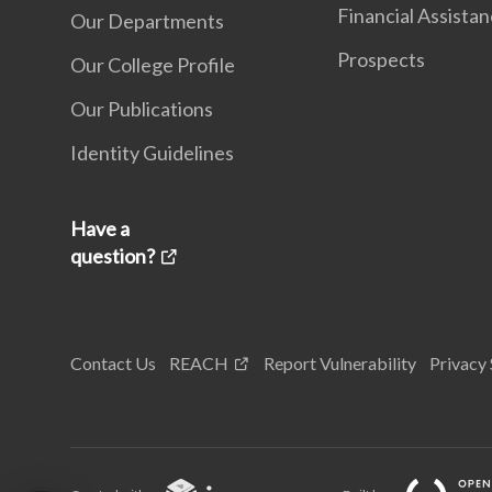
Financial Assista
Our Departments
Prospects
Our College Profile
Our Publications
Identity Guidelines
Have a
question?
Contact Us
REACH
Report Vulnerability
Privacy