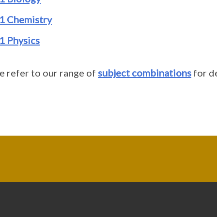
1 Chemistry
1 Physics
e refer to our range of
subject combinations
for de