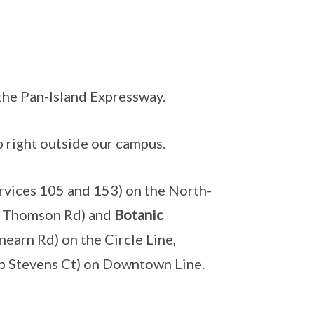
 the Pan-Island Expressway.
 right outside our campus.
rvices 105 and 153) on the North-
n Thomson Rd) and
Botanic
earn Rd) on the Circle Line,
p Stevens Ct) on Downtown Line.