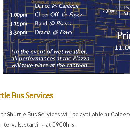
tle Bus Services
ar Shuttle Bus Services will be available at Caldec
intervals, starting at 0900hrs.