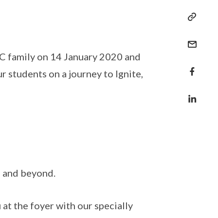
C family on 14 January 2020 and
r students on a journey to Ignite,
C and beyond.
at the foyer with our specially