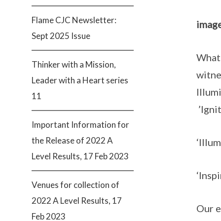
Flame CJC Newsletter:
image
Sept 2025 Issue
What 
Thinker with a Mission,
witne
Leader with a Heart series
Illum
11
’Igni
Important Information for
the Release of 2022 A
‘Illu
Level Results, 17 Feb 2023
‘Insp
Venues for collection of
2022 A Level Results, 17
Our e
Feb 2023