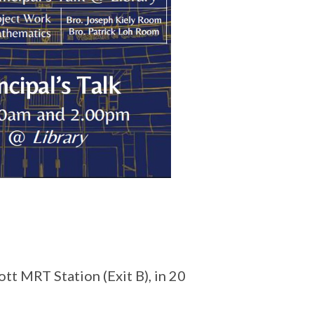
ott MRT Station (Exit B), in 20