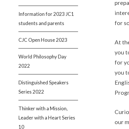
prepa
inter
Information for 2023 JC1
for s
students and parents
CJC Open House 2023
At th
you t
World Philosophy Day
for y
2022
you t
Engli
Distinguished Speakers
Series 2022
Prog
Thinker with a Mission,
Curio
Leader with a Heart Series
our m
10