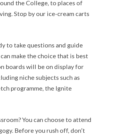
round the College, to places of
iving. Stop by our ice-cream carts
dy to take questions and guide
 can make the choice that is best
n boards will be on display for
cluding niche subjects such as
etch programme, the Ignite
lassroom? You can choose to attend
ogy. Before you rush off, don’t