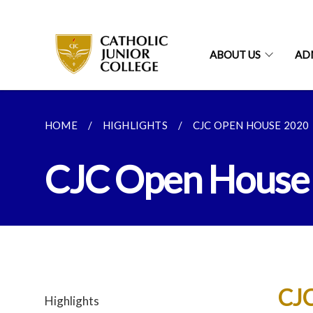
ABOUT US
AD
HOME
HIGHLIGHTS
CJC OPEN HOUSE 2020
CJC Open House
CJC
Highlights