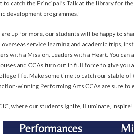
t to catch the Principal’s Talk at the library for t
tic development programmes!
u are up for more, our students will be happy to sh
t overseas service learning and academic trips, in
ers with a Mission, Leaders with a Heart. You can al
ouses and CCAs turn out in full force to give you a
ollege life. Make some time to catch our stable of 
nction-winning Performing Arts CCAs are sure to e
CJC, where our students Ignite, Illuminate, Inspire!