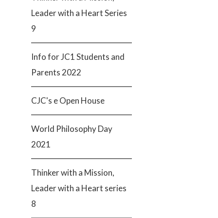
Leader with a Heart Series
9
Info for JC1 Students and
Parents 2022
CJC's e Open House
World Philosophy Day
2021
Thinker with a Mission,
Leader with a Heart series
8