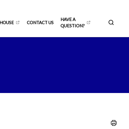
HAVE A
 HOUSE
CONTACT US
QUESTION?