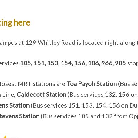
ing here
ampus at 129 Whitley Road is located right along
ervices
105, 151, 153, 154, 156, 186, 966, 985
stop
losest MRT stations are
Toa Payoh Station
(Bus se
 Line,
Caldecott Station
(Bus services 132, 156 o
ns Station
(Bus services 151, 153, 154, 156 on Dun
tevens Station
(Bus services 105 and 132 from Op