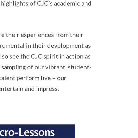
he highlights of CJC’s academic and
are their experiences from their
strumental in their development as
so see the CJC spirit in action as
 sampling of our vibrant, student-
talent perform live – our
ntertain and impress.