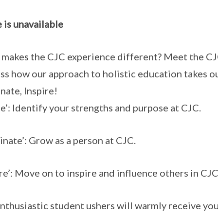
 is unavailable
makes the CJC experience different? Meet the CJ
ss how our approach to holistic education takes ou
inate, Inspire!
te’: Identify your strengths and purpose at CJC.
minate’: Grow as a person at CJC.
ire’: Move on to inspire and influence others in CJ
nthusiastic student ushers will warmly receive you 