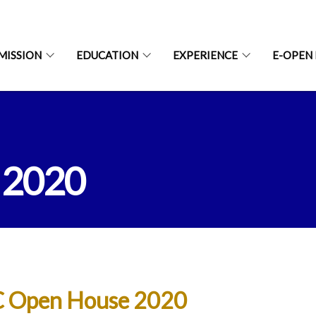
MISSION
EDUCATION
EXPERIENCE
E-OPEN
 2020
 Open House 2020