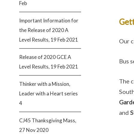
Feb
Gett
Important Information for
the Release of 2020 A
Level Results, 19 Feb 2021
Our c
Release of 2020 GCE A
Bus s
Level Results, 19 Feb 2021
The c
Thinker with a Mission,
South
Leader with a Heart series
Garde
4
and
S
CJ45 Thanksgiving Mass,
27 Nov 2020