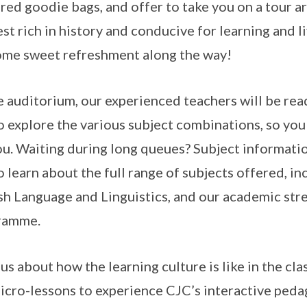
red goodie bags, and offer to take you on a tour a
est rich in history and conducive for learning and l
ome sweet refreshment along the way!
e auditorium, our experienced teachers will be rea
o explore the various subject combinations, so you
ou. Waiting during long queues? Subject informatio
o learn about the full range of subjects offered, in
sh Language and Linguistics, and our academic str
ramme.
us about how the learning culture is like in the c
icro-lessons to experience CJC’s interactive pedag