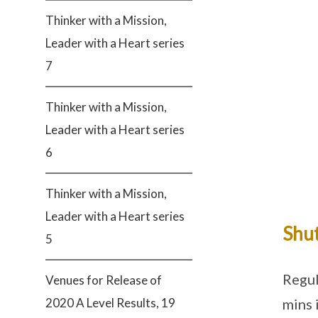
Thinker with a Mission,
Leader with a Heart series
7
Thinker with a Mission,
Leader with a Heart series
6
Thinker with a Mission,
Leader with a Heart series
Shut
5
Regul
Venues for Release of
mins 
2020 A Level Results, 19