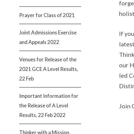
forge
holis
Prayer for Class of 2021
Joint Admissions Exercise
If yo
and Appeals 2022
lates
Think
Venues for Release of the
our H
2021 GCE A Level Results,
led C
22 Feb
Disti
Important Information for
the Release of A Level
Join 
Results, 22 Feb 2022
Thinker with a Mission,