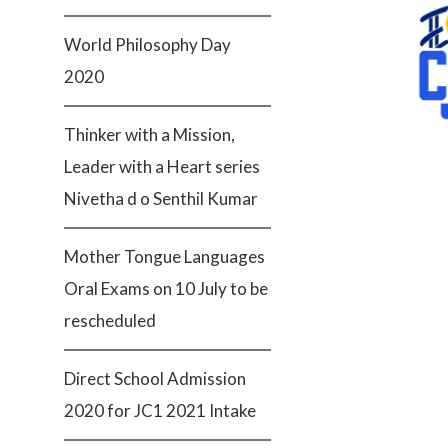
World Philosophy Day
2020
Thinker with a Mission,
Leader with a Heart series
Nivetha d o Senthil Kumar
Mother Tongue Languages
Oral Exams on 10 July to be
rescheduled
Direct School Admission
2020 for JC1 2021 Intake