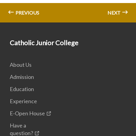
PREVIOUS
NEXT
Catholic Junior College
About Us
Admission
Education
Experience
E-Open House
Have a
question?