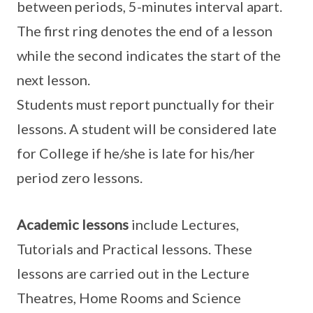
between periods, 5-minutes interval apart.
The first ring denotes the end of a lesson
while the second indicates the start of the
next lesson.
Students must report punctually for their
lessons. A student will be considered late
for College if he/she is late for his/her
period zero lessons.
Academic lessons
include Lectures,
Tutorials and Practical lessons. These
lessons are carried out in the Lecture
Theatres, Home Rooms and Science