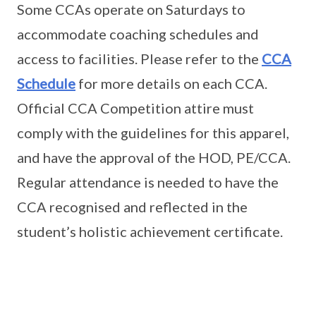
Some CCAs operate on Saturdays to
accommodate coaching schedules and
access to facilities. Please refer to the
CCA
Schedule
for more details on each CCA.
Official CCA Competition attire must
comply with the guidelines for this apparel,
and have the approval of the HOD, PE/CCA.
Regular attendance is needed to have the
CCA recognised and reflected in the
student’s holistic achievement certificate.