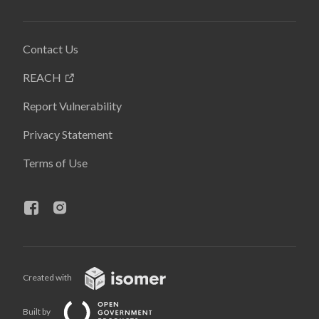
Contact Us
REACH
Report Vulnerability
Privacy Statement
Terms of Use
Created with
Built by