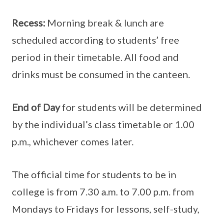
Recess:
Morning break & lunch are
scheduled according to students’ free
period in their timetable. All food and
drinks must be consumed in the canteen.
End of Day
for students will be determined
by the individual’s class timetable or 1.00
p.m., whichever comes later.
The official time for students to be in
college is from 7.30 a.m. to 7.00 p.m. from
Mondays to Fridays for lessons, self-study,