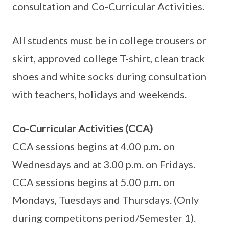
consultation and Co-Curricular Activities.
All students must be in college trousers or
skirt, approved college T-shirt, clean track
shoes and white socks during consultation
with teachers, holidays and weekends.
Co-Curricular Activities (CCA)
CCA sessions begins at 4.00 p.m. on
Wednesdays and at 3.00 p.m. on Fridays.
CCA sessions begins at 5.00 p.m. on
Mondays, Tuesdays and Thursdays. (Only
during competitons period/Semester 1).