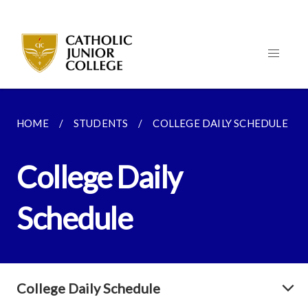
HOME
STUDENTS
COLLEGE DAILY SCHEDULE
College Daily
Schedule
College Daily Schedule