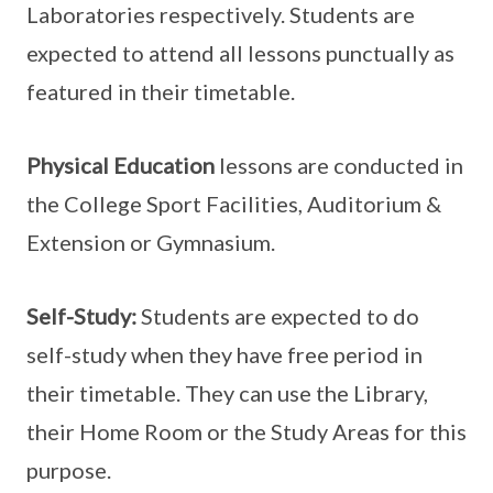
Laboratories respectively. Students are
expected to attend all lessons punctually as
featured in their timetable.
Physical Education
lessons are conducted in
the College Sport Facilities, Auditorium &
Extension or Gymnasium.
Self-Study:
Students are expected to do
self-study when they have free period in
their timetable. They can use the Library,
their Home Room or the Study Areas for this
purpose.