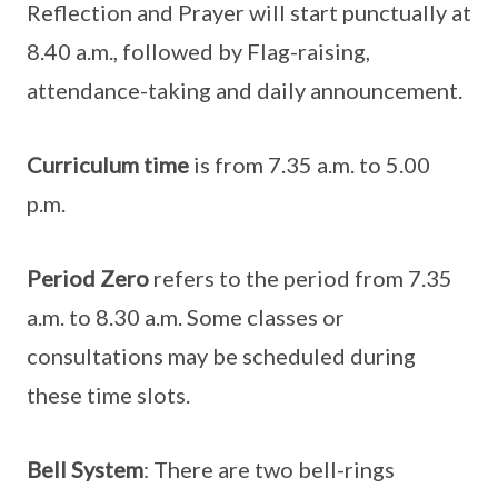
Reflection and Prayer will start punctually at
8.40 a.m., followed by Flag-raising,
attendance-taking and daily announcement.
Curriculum time
is from 7.35 a.m. to 5.00
p.m.
Period Zero
refers to the period from 7.35
a.m. to 8.30 a.m. Some classes or
consultations may be scheduled during
these time slots.
Bell System
: There are two bell-rings