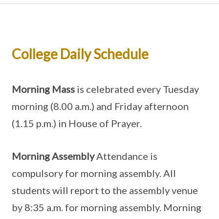
College Daily Schedule
Morning Mass
is celebrated every Tuesday
morning (8.00 a.m.) and Friday afternoon
(1.15 p.m.) in House of Prayer.
Morning Assembly
Attendance is
compulsory for morning assembly. All
students will report to the assembly venue
by 8:35 a.m. for morning assembly. Morning