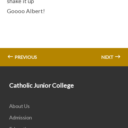
shake it up
Goooo Albert!
PREVIOUS
NEXT
Catholic Junior College
About Us
Admission