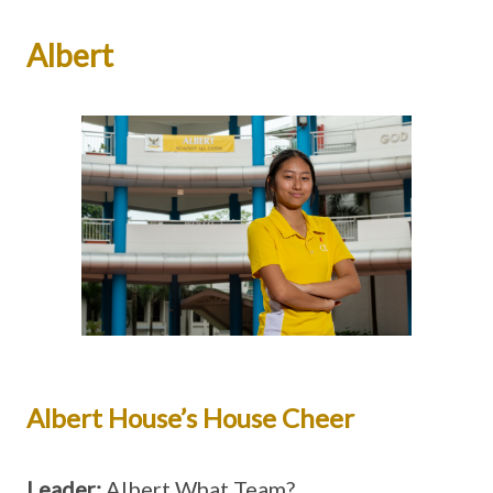
Albert
Albert House’s House Cheer
Leader:
Albert What Team?