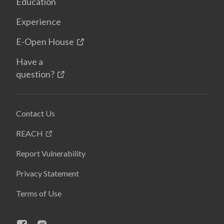
Education
Experience
E-Open House
Have a
question?
Contact Us
REACH
Report Vulnerability
Privacy Statement
Terms of Use