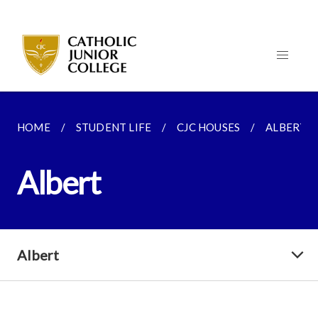
HOME
STUDENT LIFE
CJC HOUSES
ALBERT
Albert
Albert