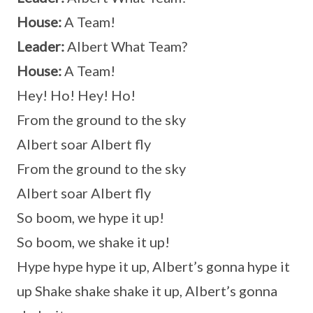
House:
A Team!
Leader:
Albert What Team?
House:
A Team!
Hey! Ho! Hey! Ho!
From the ground to the sky
Albert soar Albert fly
From the ground to the sky
Albert soar Albert fly
So boom, we hype it up!
So boom, we shake it up!
Hype hype hype it up, Albert’s gonna hype it
up Shake shake shake it up, Albert’s gonna