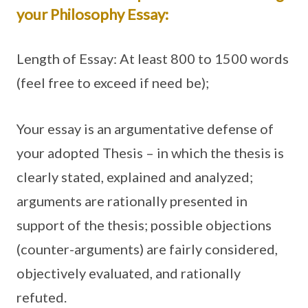
your Philosophy Essay:
Length of Essay: At least 800 to 1500 words
(feel free to exceed if need be);
Your essay is an argumentative defense of
your adopted Thesis – in which the thesis is
clearly stated, explained and analyzed;
arguments are rationally presented in
support of the thesis; possible objections
(counter-arguments) are fairly considered,
objectively evaluated, and rationally
refuted.