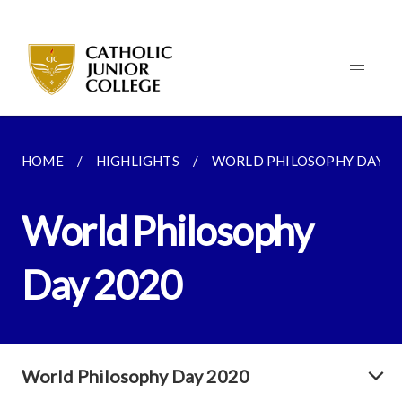
HOME
HIGHLIGHTS
WORLD PHILOSOPHY DAY 2
World Philosophy
Day 2020
World Philosophy Day 2020