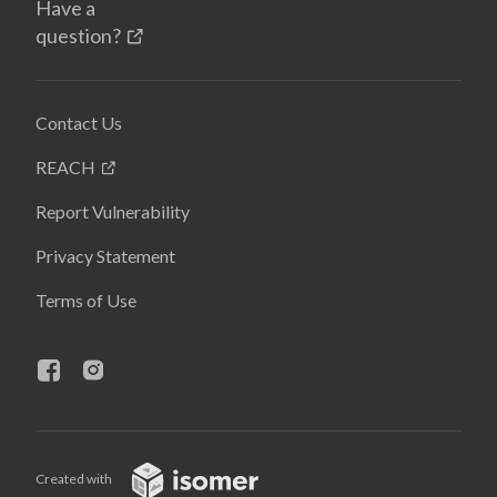
Have a
question?
Contact Us
REACH
Report Vulnerability
Privacy Statement
Terms of Use
Created with