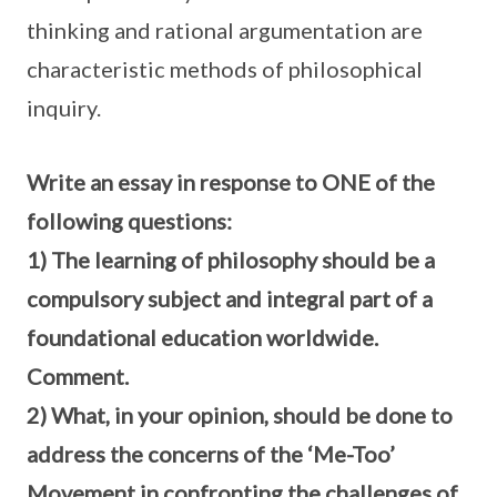
thinking and rational argumentation are
characteristic methods of philosophical
inquiry.
Write an essay in response to ONE of the
following questions:
1) The learning of philosophy should be a
compulsory subject and integral part of a
foundational education worldwide.
Comment.
2) What, in your opinion, should be done to
address the concerns of the ‘Me-Too’
Movement in confronting the challenges of