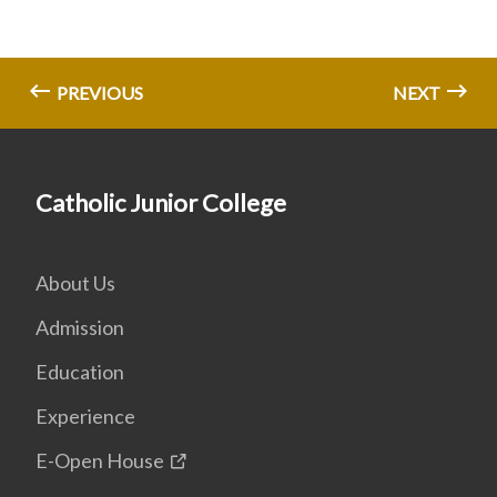
PREVIOUS
NEXT
Catholic Junior College
About Us
Admission
Education
Experience
E-Open House