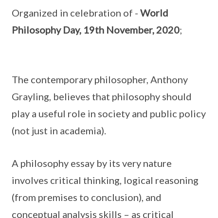
Organized in celebration of -
World
Philosophy Day, 19th November, 2020
;
The contemporary philosopher, Anthony
Grayling, believes that philosophy should
play a useful role in society and public policy
(not just in academia).
A philosophy essay by its very nature
involves critical thinking, logical reasoning
(from premises to conclusion), and
conceptual analysis skills – as critical