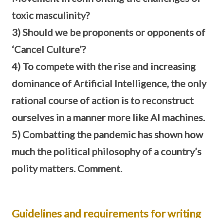
toxic masculinity?
3) Should we be proponents or opponents of
‘Cancel Culture’?
4) To compete with the rise and increasing
dominance of Artificial Intelligence, the only
rational course of action is to reconstruct
ourselves in a manner more like AI machines.
5) Combatting the pandemic has shown how
much the political philosophy of a country’s
polity matters. Comment.
Guidelines and requirements for writing