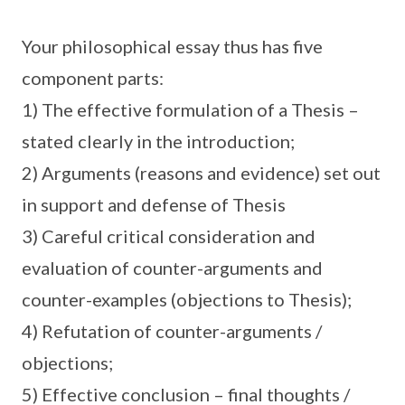
Your philosophical essay thus has five
component parts:
1) The effective formulation of a Thesis –
stated clearly in the introduction;
2) Arguments (reasons and evidence) set out
in support and defense of Thesis
3) Careful critical consideration and
evaluation of counter-arguments and
counter-examples (objections to Thesis);
4) Refutation of counter-arguments /
objections;
5) Effective conclusion – final thoughts /