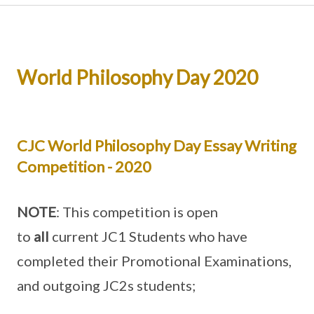
World Philosophy Day 2020
CJC World Philosophy Day Essay Writing
Competition - 2020
NOTE
: This competition is open
to
all
current JC1 Students who have
completed their Promotional Examinations,
and outgoing JC2s students;