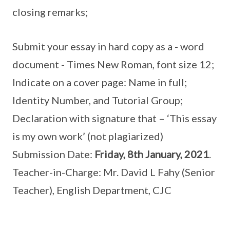
closing remarks;
Submit your essay in hard copy as a - word
document - Times New Roman, font size 12;
Indicate on a cover page: Name in full;
Identity Number, and Tutorial Group;
Declaration with signature that – ‘This essay
is my own work’ (not plagiarized)
Submission Date:
Friday, 8th January, 2021
.
Teacher-in-Charge: Mr. David L Fahy (Senior
Teacher), English Department, CJC