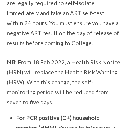
are legally required to self-isolate
immediately and take an ART self-test
within 24 hours. You must ensure you have a
negative ART result on the day of release of
results before coming to College.
NB
: From 18 Feb 2022, a Health Risk Notice
(HRN) will replace the Health Risk Warning
(HRW). With this change, the self-
monitoring period will be reduced from
seven to five days.
For PCR positive (C+) household
member (HHM).
You are to inform your