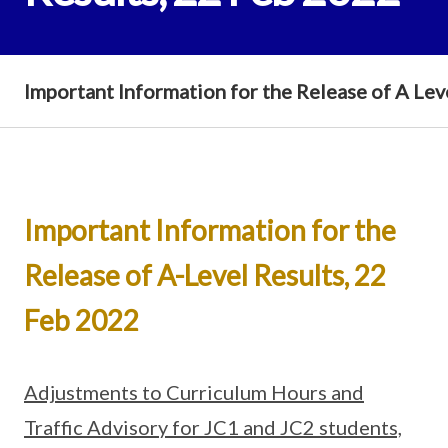
Important Information for the Release of A Lev
Important Information for the
Release of A-Level Results, 22
Feb 2022
Adjustments to Curriculum Hours and
Traffic Advisory for JC1 and JC2 students,