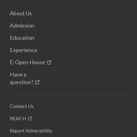
About Us
Admission
Education
Experience
E-Open House
Have a
question?
Contact Us
REACH
Report Vulnerability