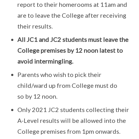
report to their homerooms at 11am and
are to leave the College after receiving
their results.
All JC1 and JC2 students must leave the
College premises by 12 noon latest to
avoid intermingling.
Parents who wish to pick their
child/ward up from College must do
so by 12 noon.
Only 2021 JC2 students collecting their
A-Level results will be allowed into the
College premises from 1pm onwards.