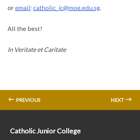
or
email
:
catholic_jc@moe.edu.sg
.
All the best!
In Veritate et Caritate
PREVIOUS
NEXT
Catholic Junior College