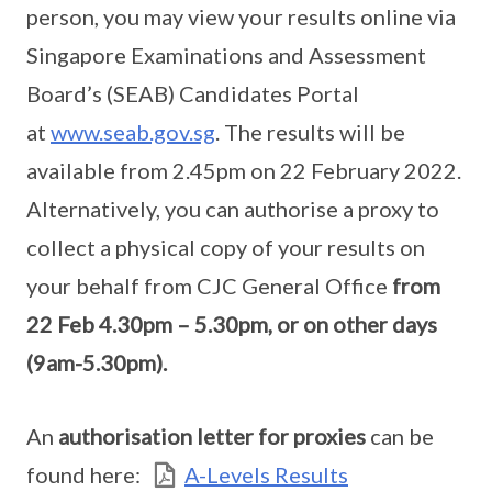
person, you may view your results online via
Singapore Examinations and Assessment
Board’s (SEAB) Candidates Portal
at
www.seab.gov.sg
. The results will be
available from 2.45pm on 22 February 2022.
Alternatively, you can authorise a proxy to
collect a physical copy of your results on
your behalf from CJC General Office
from
22 Feb 4.30pm – 5.30pm, or on other days
(9am-5.30pm).
An
authorisation letter for proxies
can be
found here:
A-Levels Results