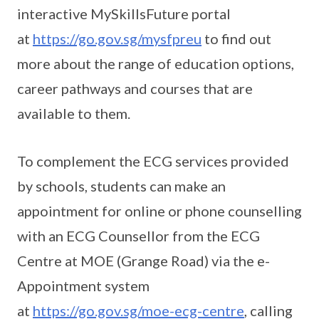
interactive MySkillsFuture portal
at
https://go.gov.sg/mysfpreu
to find out
more about the range of education options,
career pathways and courses that are
available to them.
To complement the ECG services provided
by schools, students can make an
appointment for online or phone counselling
with an ECG Counsellor from the ECG
Centre at MOE (Grange Road) via the e-
Appointment system
at
https://go.gov.sg/moe-ecg-centre
, calling