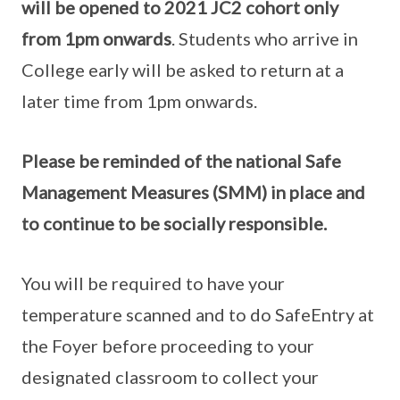
will be opened to 2021 JC2 cohort only
from 1pm onwards
. Students who arrive in
College early will be asked to return at a
later time from 1pm onwards.
Please be reminded of the national Safe
Management Measures (SMM) in place and
to continue to be socially responsible.
You will be required to have your
temperature scanned and to do SafeEntry at
the Foyer before proceeding to your
designated classroom to collect your