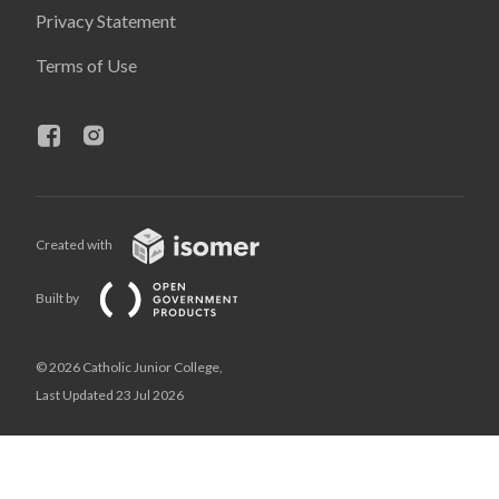
Privacy Statement
Terms of Use
Created with
Built by
© 2026 Catholic Junior College,
Last Updated 23 Jul 2026