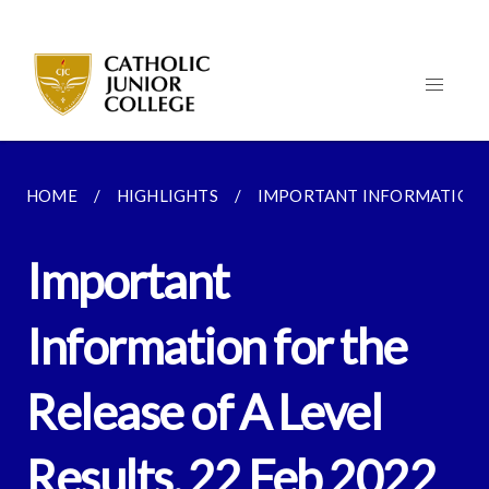
HOME
HIGHLIGHTS
IMPORTANT INFORMATION FO
Important
Information for the
Release of A Level
Results, 22 Feb 2022