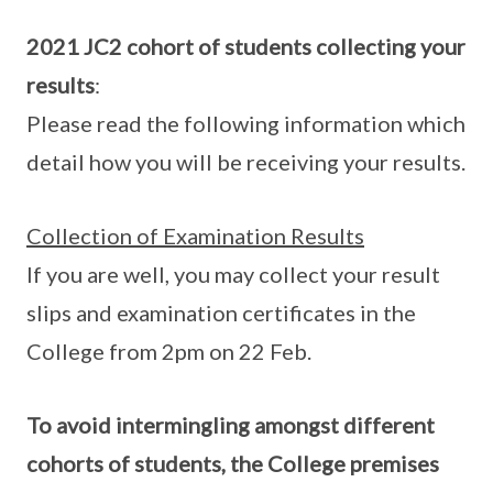
2021 JC2 cohort of students collecting your
results
:
Please read the following information which
detail how you will be receiving your results.
Collection of Examination Results
If you are well, you may collect your result
slips and examination certificates in the
College from 2pm on 22 Feb.
To avoid intermingling amongst different
cohorts of students, the College premises