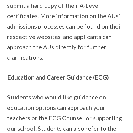
submit a hard copy of their A-Level
certificates. More information on the AUs’
admissions processes can be found on their
respective websites, and applicants can
approach the AUs directly for further
clarifications.
Education and Career Guidance (ECG)
Students who would like guidance on
education options can approach your
teachers or the ECG Counsellor supporting
our school. Students can also refer to the