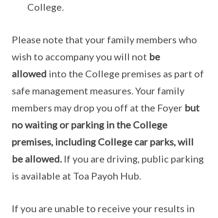
College.
Please note that your family members who
wish to accompany you will not
be
allowed
into the College premises as part of
safe management measures. Your family
members may drop you off at the Foyer
but
no waiting or parking in the College
premises, including College car parks, will
be allowed.
If you are driving, public parking
is available at Toa Payoh Hub.
If you are unable to receive your results in