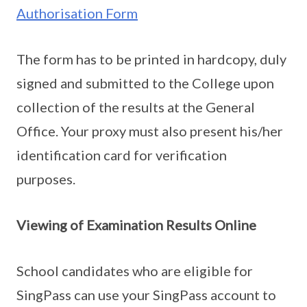
Authorisation Form
The form has to be printed in hardcopy, duly
signed and submitted to the College upon
collection of the results at the General
Office. Your proxy must also present his/her
identification card for verification
purposes.
Viewing of Examination Results Online
School candidates who are eligible for
SingPass can use your SingPass account to