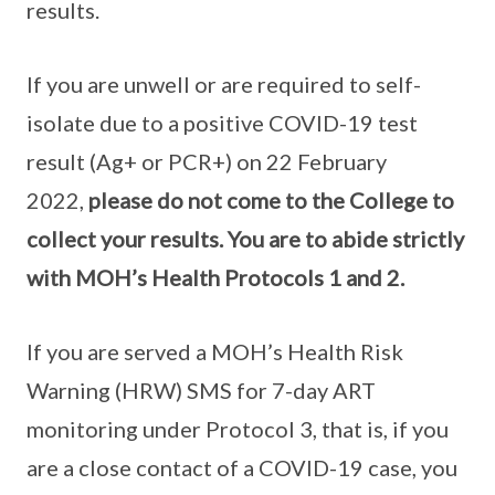
results.
If you are unwell or are required to self-
isolate due to a positive COVID-19 test
result (Ag+ or PCR+) on 22 February
2022,
please do not come to the College to
collect your results. You are to abide strictly
with MOH’s Health Protocols 1 and 2.
If you are served a MOH’s Health Risk
Warning (HRW) SMS for 7-day ART
monitoring under Protocol 3, that is, if you
are a close contact of a COVID-19 case, you