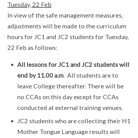
Tuesday, 22 Feb
In view of the safe management measures,
adjustments will be made to the curriculum
hours for JC1 and JC2 students for Tuesday,
22 Feb as follows:
All lessons for JC1 and JC2 students will
end by
11.00 a.m
. All students are to
leave College thereafter. There will be
no CCAs on this day except for CCAs
conducted at external training venues.
JC2 students who are collecting their H1
Mother Tongue Language results will