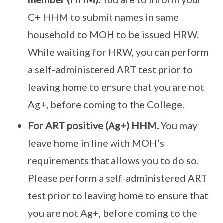
C+ HHM to submit names in same
household to MOH to be issued HRW.
While waiting for HRW, you can perform
a self-administered ART test prior to
leaving home to ensure that you are not
Ag+, before coming to the College.
For ART positive (Ag+) HHM.
You may
leave home in line with MOH’s
requirements that allows you to do so.
Please perform a self-administered ART
test prior to leaving home to ensure that
you are not Ag+, before coming to the