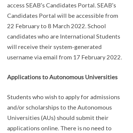
access SEAB’s Candidates Portal. SEAB’s
Candidates Portal will be accessible from
22 February to 8 March 2022. School
candidates who are International Students
will receive their system-generated
username via email from 17 February 2022.
Applications to Autonomous Universities
Students who wish to apply for admissions
and/or scholarships to the Autonomous
Universities (AUs) should submit their
applications online. There is no need to