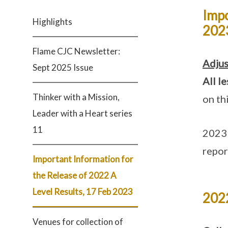
Impo
Highlights
202
Flame CJC Newsletter:
Adjus
Sept 2025 Issue
All l
Thinker with a Mission,
on th
Leader with a Heart series
11
2023 
repor
Important Information for
the Release of 2022 A
Level Results, 17 Feb 2023
2022
Venues for collection of