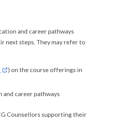
cation and career pathways
r next steps. They may refer to
r
) on the course offerings in
n and career pathways
CG Counsellors supporting their