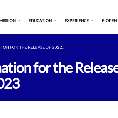
MISSION
EDUCATION
EXPERIENCE
E-OPEN
ON FOR THE RELEASE OF 2022...
tion for the Release
2023