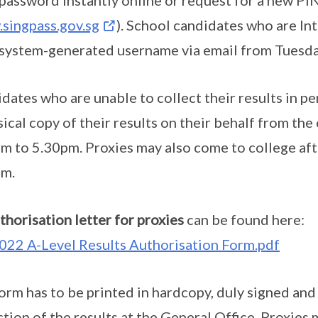
 password instantly online or request for a new PI
singpass.gov.sg
). School candidates who are In
 system-generated username via email from Tuesd
dates who are unable to collect their results in pe
sical copy of their results on their behalf from th
m to 5.30pm. Proxies may also come to college a
pm.
thorisation letter for proxies
can be found here:
022 A-Level Results Authorisation Form.pdf
orm has to be printed in hardcopy, duly signed an
ction of the results at the General Office. Proxies 