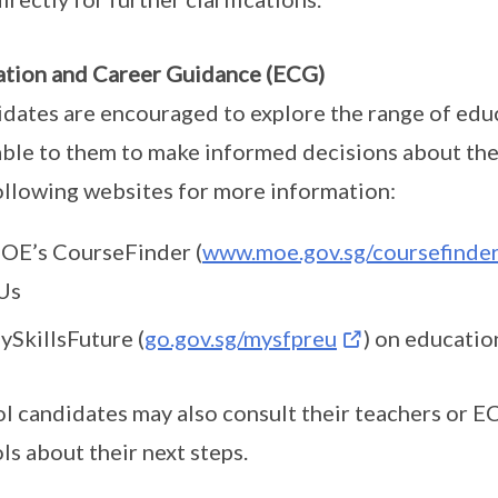
tion and Career Guidance (ECG)
dates are encouraged to explore the range of edu
able to them to make informed decisions about thei
ollowing websites for more information:
OE’s CourseFinder (
www.moe.gov.sg/coursefinde
Us
ySkillsFuture (
go.gov.sg/mysfpreu
) on educatio
l candidates may also consult their teachers or E
ls about their next steps.