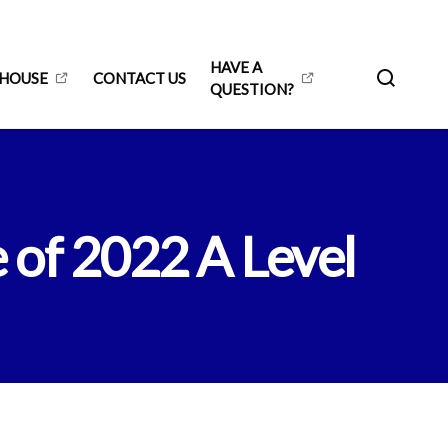
HAVE A
 HOUSE
CONTACT US
QUESTION?
 of 2022 A Level