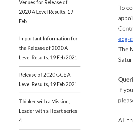
Venues for Release of
To co
2020 A Level Results, 19
appoi
Feb
Centr
ecg-c
Important Information for
the Release of 2020 A
The M
Level Results, 19 Feb 2021
Satur
Release of 2020 GCE A
Queri
Level Results, 19 Feb 2021
If yo
pleas
Thinker with a Mission,
Leader with a Heart series
All t
4