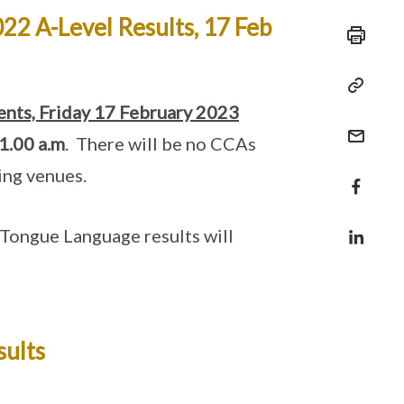
22 A-Level Results, 17 Feb
ents, Friday 17 February 2023
1.00 a.m
. There will be no CCAs
ning venues.
Tongue Language results will
sults