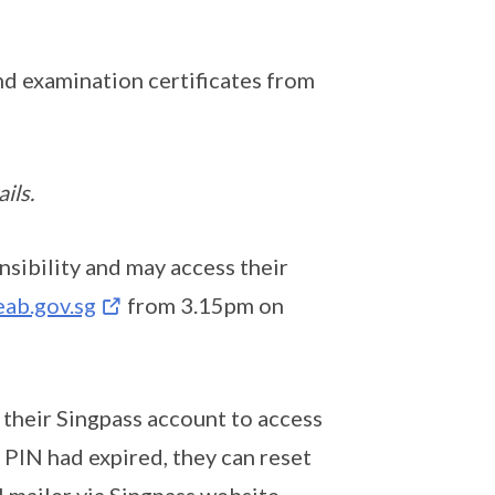
and examination certificates from
ils.
sibility and may access their
ab.gov.sg
from 3.15pm on
 their Singpass account to access
PIN had expired, they can reset