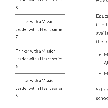
8
Educa
Thinker with a Mission,
Candi
Leader with a Heart series
avail
7
the f
Thinker with a Mission,
M
Leader with a Heart series
A
6
M
Thinker with a Mission,
Leader with a Heart series
Schoo
5
schoo