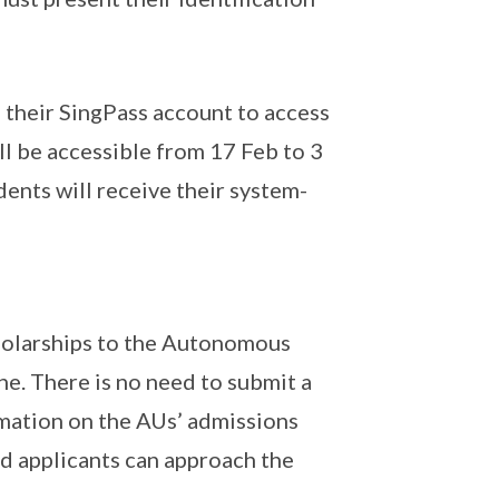
 their SingPass account to access
l be accessible from 17 Feb to 3
ents will receive their system-
holarships to the Autonomous
ne. There is no need to submit a
rmation on the AUs’ admissions
nd applicants can approach the