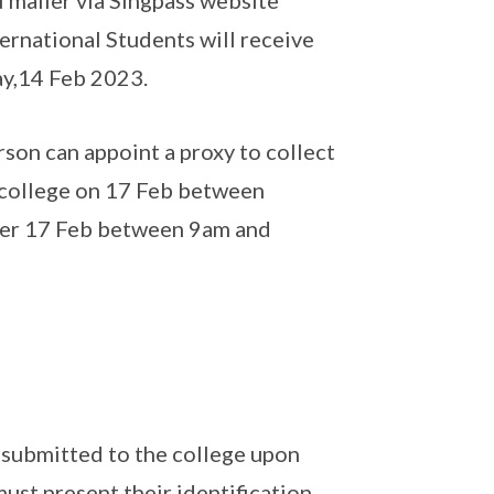
N mailer via Singpass website
ternational Students will receive
ay,14 Feb 2023.
rson can appoint a proxy to collect
e college on 17 Feb between
fter 17 Feb between 9am and
d submitted to the college upon
must present their identification