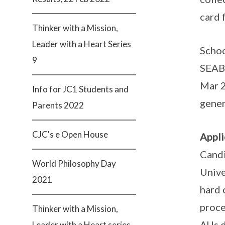
card 
Thinker with a Mission,
Leader with a Heart Series
Schoo
9
SEAB’
Mar 2
Info for JC1 Students and
gener
Parents 2022
CJC's e Open House
Appli
Candi
World Philosophy Day
Unive
2021
hard 
proce
Thinker with a Mission,
AUs d
Leader with a Heart series