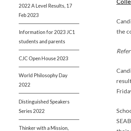
Colle
2022 A Level Results, 17
Feb 2023
Candi
the c
Information for 2023 JC1
students and parents
Refer
CJC Open House 2023
Candi
World Philosophy Day
resul
2022
Frida
Distinguished Speakers
Schoo
Series 2022
SEAB’
Thinker with a Mission,