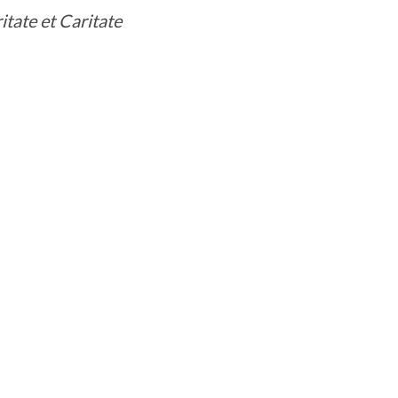
itate et Caritate