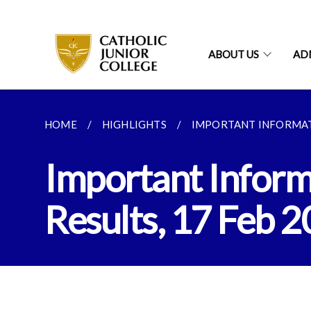
ABOUT US
AD
HOME
HIGHLIGHTS
IMPORTANT INFORMATI
Important Informa
Results, 17 Feb 