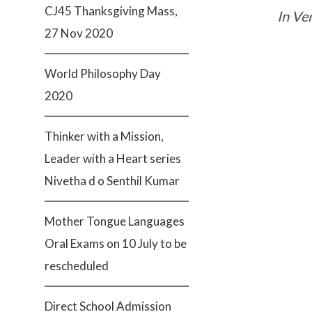
CJ45 Thanksgiving Mass,
In Ver
27 Nov 2020
World Philosophy Day
2020
Thinker with a Mission,
Leader with a Heart series
Nivetha d o Senthil Kumar
Mother Tongue Languages
Oral Exams on 10 July to be
rescheduled
Direct School Admission