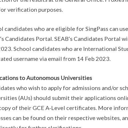
for verification purposes.
l candidates who are eligible for SingPass can use
s Candidates Portal. SEAB’s Candidates Portal wil
023. School candidates who are International Stud
ated username via email from 14 Feb 2023.
cations to Autonomous Universities
dates who wish to apply for admissions and/or sc
rsities (AUs) should submit their applications onli
copy of their GCE A-Level certificates. More info
sses can be found on their respective websites, a
irectly for further clarifications.