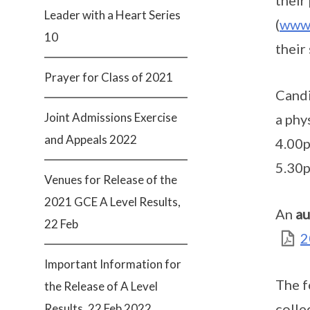
their
Leader with a Heart Series
(
www.
10
their
Prayer for Class of 2021
Candi
Joint Admissions Exercise
a phy
and Appeals 2022
4.00p
5.30
Venues for Release of the
2021 GCE A Level Results,
An
au
22 Feb
2
Important Information for
The f
the Release of A Level
colle
Results, 22 Feb 2022