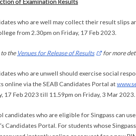
ction of Examination Results
dates who are well may collect their result slips 
ollege from 2.30pm on Friday, 17 Feb 2023.
 to the
Venues for Release of Results
for more deta
dates who are unwell should exercise social respon
ts online via the SEAB Candidates Portal at
www.se
y, 17 Feb 2023 till 11.59pm on Friday, 3 Mar 2023.
l candidates who are eligible for Singpass can use
s Candidates Portal. For students whose Singpass 