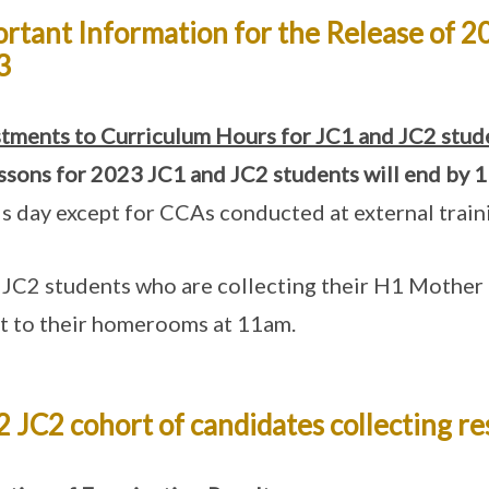
rtant Information for the Release of 20
3
tments to Curriculum Hours for JC1 and JC2 stud
essons for 2023 JC1 and JC2 students will end by
1
is day except for CCAs conducted at external trai
JC2 students who are collecting their H1 Mother 
t to their homerooms at 11am.
 JC2 cohort of candidates collecting re