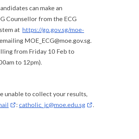
candidates can make an
ECG Counsellor from the ECG
ystem at
https://go.gov.sg/moe-
 or emailing MOE_ECG@moe.gov.sg.
ling from Friday 10 Feb to
.00am to 12pm).
e unable to collect your results,
ail
:
catholic_jc@moe.edu.sg
.