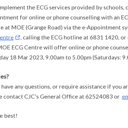
mplement the ECG services provided by schools, 
ntment for online or phone counselling with an 
e at MOE (Grange Road) via the e-Appointment s
entre
, calling the ECG hotline at 6831 1420,
OE ECG Centre will offer online or phone counsel
day 18 Mar 2023, 9.00am to 5.00pm (Saturdays: 9
es?
u have any questions, or require assistance if you ar
e contact CJC’s General Office at 62524083 or
em
he best!