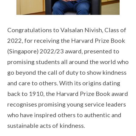
Congratulations to Valsalan Nivish, Class of
2022, for receiving the Harvard Prize Book
(Singapore) 2022/23 award, presented to
promising students all around the world who
go beyond the call of duty to show kindness
and care to others. With its origins dating
back to 1910, the Harvard Prize Book award
recognises promising young service leaders
who have inspired others to authentic and
sustainable acts of kindness.