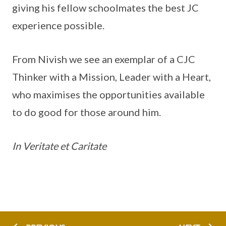
giving his fellow schoolmates the best JC
experience possible.
From Nivish we see an exemplar of a CJC
Thinker with a Mission, Leader with a Heart,
who maximises the opportunities available
to do good for those around him.
In Veritate et Caritate