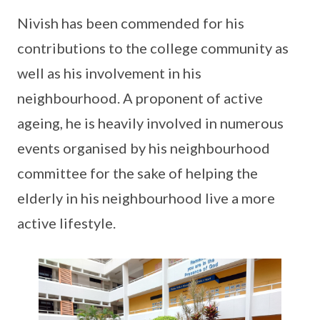
Nivish has been commended for his
contributions to the college community as
well as his involvement in his
neighbourhood. A proponent of active
ageing, he is heavily involved in numerous
events organised by his neighbourhood
committee for the sake of helping the
elderly in his neighbourhood live a more
active lifestyle.