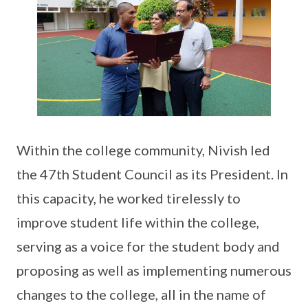
Within the college community, Nivish led
the 47th Student Council as its President. In
this capacity, he worked tirelessly to
improve student life within the college,
serving as a voice for the student body and
proposing as well as implementing numerous
changes to the college, all in the name of