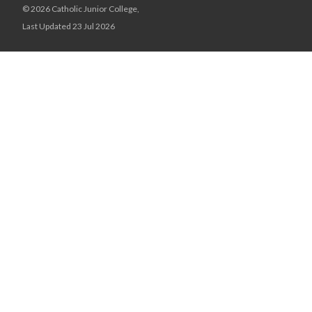
© 2026 Catholic Junior College,
Last Updated 23 Jul 2026