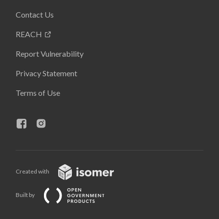
Contact Us
REACH
Report Vulnerability
Privacy Statement
Terms of Use
Created with
Built by