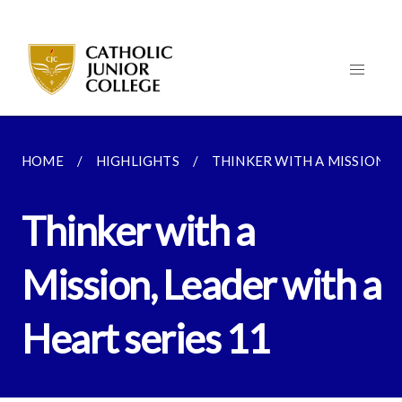
HOME
HIGHLIGHTS
THINKER WITH A MISSION, L
Thinker with a
Mission, Leader with a
Heart series 11