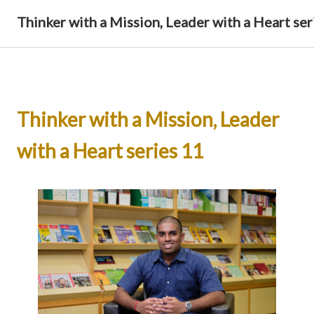
Thinker with a Mission, Leader with a Heart ser
Thinker with a Mission, Leader
with a Heart series 11