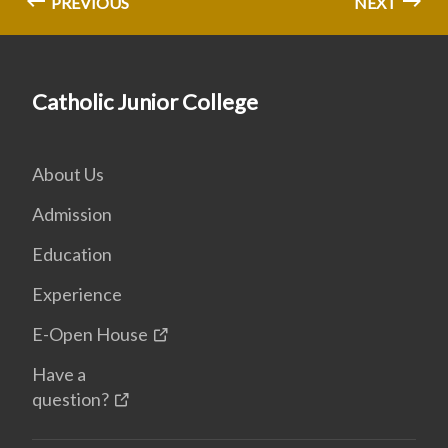
PREVIOUS
NEXT
Catholic Junior College
About Us
Admission
Education
Experience
E-Open House
Have a
question?