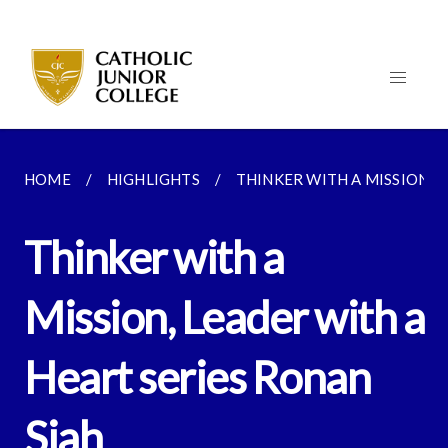
HOME
HIGHLIGHTS
THINKER WITH A MISSION, L
Thinker with a
Mission, Leader with a
Heart series Ronan
Siah