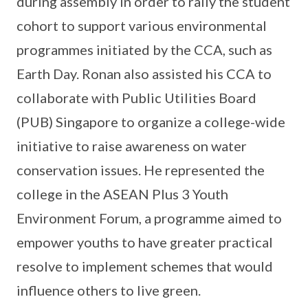
during assembly in order to rally the student
cohort to support various environmental
programmes initiated by the CCA, such as
Earth Day. Ronan also assisted his CCA to
collaborate with Public Utilities Board
(PUB) Singapore to organize a college-wide
initiative to raise awareness on water
conservation issues. He represented the
college in the ASEAN Plus 3 Youth
Environment Forum, a programme aimed to
empower youths to have greater practical
resolve to implement schemes that would
influence others to live green.