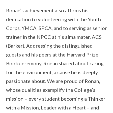
Ronan’s achievement also affirms his
dedication to volunteering with the Youth
Corps, YMCA, SPCA, and to serving as senior
trainer in the NPCC at his alma mater, ACS
(Barker). Addressing the distinguished
guests and his peers at the Harvard Prize
Book ceremony, Ronan shared about caring
for the environment, a cause he is deeply
passionate about. We are proud of Ronan,
whose qualities exemplify the College’s
mission – every student becoming a Thinker
with a Mission, Leader with a Heart – and