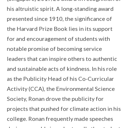
his altruistic spirit. A long-standing award
presented since 1910, the significance of
the Harvard Prize Book lies in its support
for and encouragement of students with
notable promise of becoming service
leaders that can inspire others to authentic
and sustainable acts of kindness. In his role
as the Publicity Head of his Co-Curricular
Activity (CCA), the Environmental Science
Society, Ronan drove the publicity for
projects that pushed for climate action in his
college. Ronan frequently made speeches