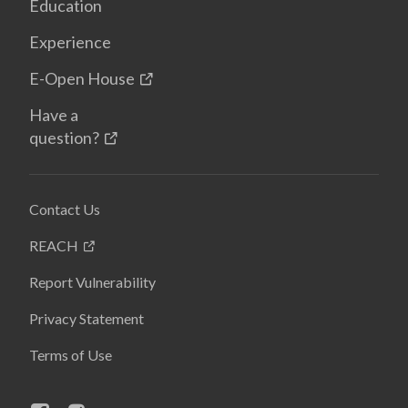
Education
Experience
E-Open House
Have a
question?
Contact Us
REACH
Report Vulnerability
Privacy Statement
Terms of Use