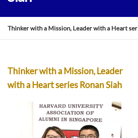
Thinker with a Mission, Leader with a Heart se
Thinker with a Mission, Leader
with a Heart series Ronan Siah