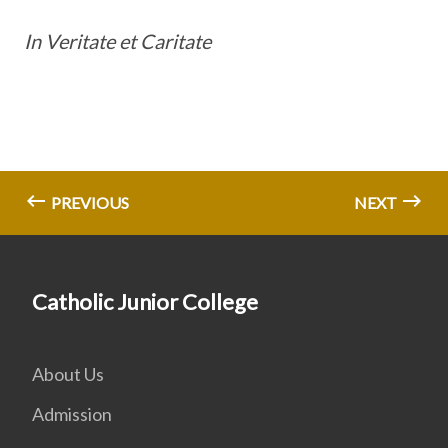
In Veritate et Caritate
PREVIOUS
NEXT
Catholic Junior College
About Us
Admission