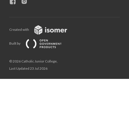
Created with
Built by
© 2026 Catholic Junior College,
Last Updated 23 Jul 2026