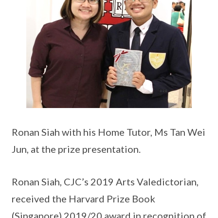
Ronan Siah with his Home Tutor, Ms Tan Wei
Jun, at the prize presentation.
Ronan Siah, CJC’s 2019 Arts Valedictorian,
received the Harvard Prize Book
(Singapore) 2019/20 award in recognition of