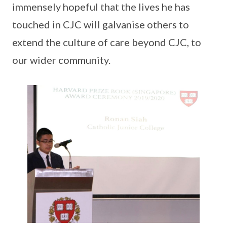
immensely hopeful that the lives he has
touched in CJC will galvanise others to
extend the culture of care beyond CJC, to
our wider community.