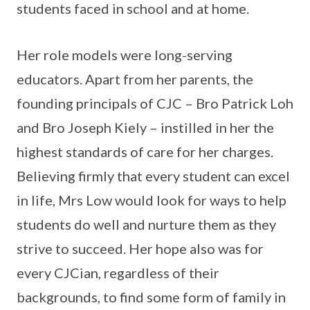
students faced in school and at home.
Her role models were long-serving
educators. Apart from her parents, the
founding principals of CJC – Bro Patrick Loh
and Bro Joseph Kiely – instilled in her the
highest standards of care for her charges.
Believing firmly that every student can excel
in life, Mrs Low would look for ways to help
students do well and nurture them as they
strive to succeed. Her hope also was for
every CJCian, regardless of their
backgrounds, to find some form of family in