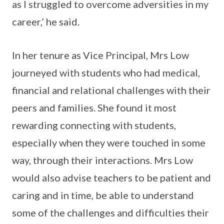
as I struggled to overcome adversities in my
career,’ he said.
In her tenure as Vice Principal, Mrs Low
journeyed with students who had medical,
financial and relational challenges with their
peers and families. She found it most
rewarding connecting with students,
especially when they were touched in some
way, through their interactions. Mrs Low
would also advise teachers to be patient and
caring and in time, be able to understand
some of the challenges and difficulties their