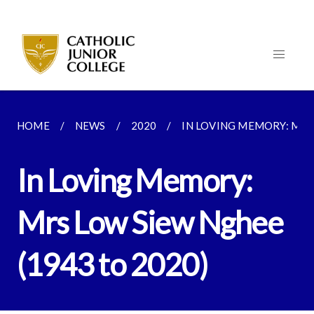
HOME
NEWS
2020
IN LOVING MEMORY: MRS 
In Loving Memory:
Mrs Low Siew Nghee
(1943 to 2020)