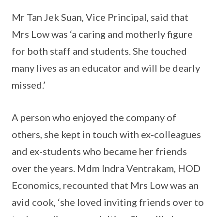
Mr Tan Jek Suan, Vice Principal, said that
Mrs Low was ‘a caring and motherly figure
for both staff and students. She touched
many lives as an educator and will be dearly
missed.’
A person who enjoyed the company of
others, she kept in touch with ex-colleagues
and ex-students who became her friends
over the years. Mdm Indra Ventrakam, HOD
Economics, recounted that Mrs Low was an
avid cook, ‘she loved inviting friends over to