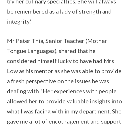
try her culinary specialties. She will always
be remembered as a lady of strength and
integrity.’
Mr Peter Thia, Senior Teacher (Mother
Tongue Languages), shared that he
considered himself lucky to have had Mrs
Low as his mentor as she was able to provide
a fresh perspective on the issues he was
dealing with. ‘Her experiences with people
allowed her to provide valuable insights into
what I was facing with in my department. She
gave me a lot of encouragement and support