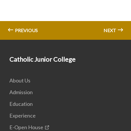
PREVIOUS
NEXT
Catholic Junior College
About Us
Admission
Education
Experience
E-Open House