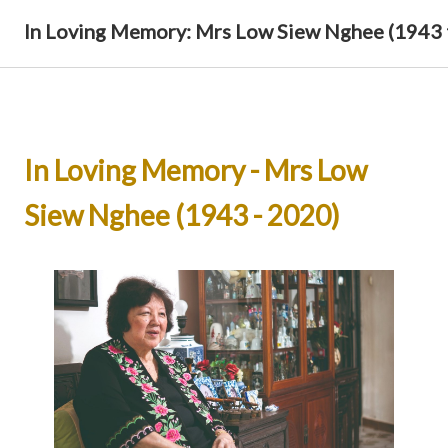
In Loving Memory: Mrs Low Siew Nghee (1943 
In Loving Memory - Mrs Low
Siew Nghee (1943 - 2020)