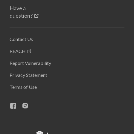
Have a
question?
Contact Us
REACH
Report Vulnerability
Privacy Statement
Terms of Use