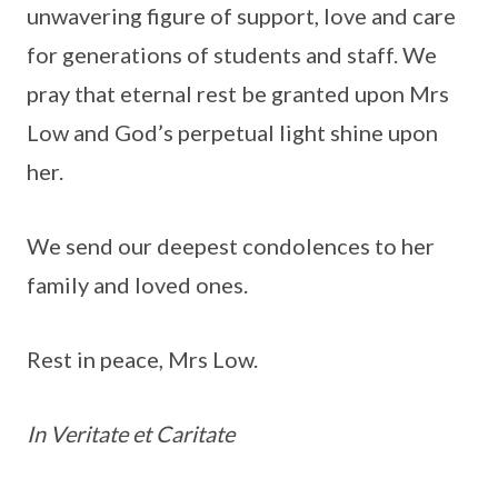
unwavering figure of support, love and care
for generations of students and staff. We
pray that eternal rest be granted upon Mrs
Low and God’s perpetual light shine upon
her.
We send our deepest condolences to her
family and loved ones.
Rest in peace, Mrs Low.
In Veritate et Caritate