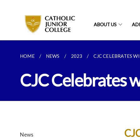
ABOUT US
AD
HOME
NEWS
2023
CJC CELEBRATES WIT
CJC Celebrates wi
CJC
News