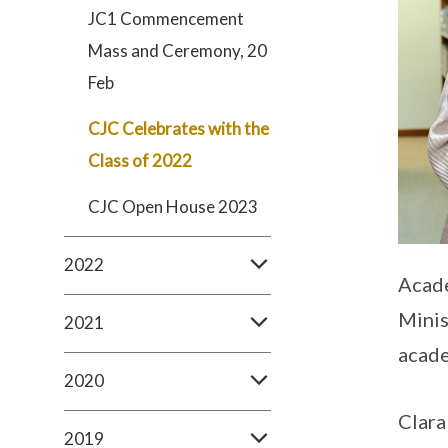
JC1 Commencement
Mass and Ceremony, 20
Feb
CJC Celebrates with the
Class of 2022
CJC Open House 2023
2022
Acade
Minis
2021
acade
2020
Clara
2019