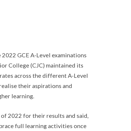
e 2022 GCE A-Level examinations
ior College (CJC) maintained its
ates across the different A-Level
ealise their aspirations and
gher learning.
of 2022 for their results and said,
race full learning activities once