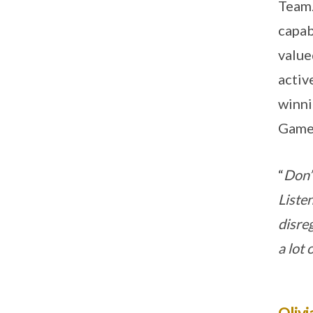
Team.
capab
value
activ
winni
Games
“
Don’t
Liste
disre
a lot
Olivi