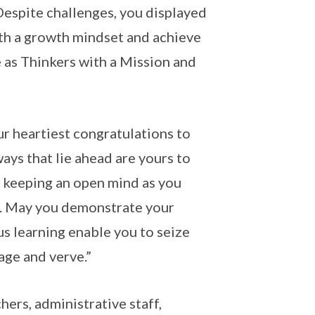
espite challenges, you displayed
ith a growth mindset and achieve
 as Thinkers with a Mission and
r heartiest congratulations to
ys that lie ahead are yours to
e keeping an open mind as you
s. May you demonstrate your
us learning enable you to seize
age and verve.”
hers, administrative staff,