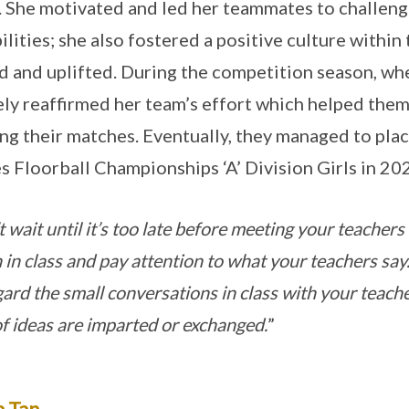
 She motivated and led her teammates to challen
ilities; she also fostered a positive culture with
d and uplifted. During the competition season, wh
ely reaffirmed her team’s effort which helped them
ng their matches. Eventually, they managed to plac
 Floorball Championships ‘A’ Division Girls in 20
 wait until it’s too late before meeting your teachers 
n in class and pay attention to what your teachers say
gard the small conversations in class with your teach
 of ideas are imparted or exchanged.
”
a Tan