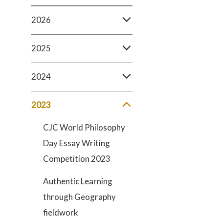
2026
2025
2024
2023
CJC World Philosophy
Day Essay Writing
Competition 2023
Authentic Learning
through Geography
fieldwork