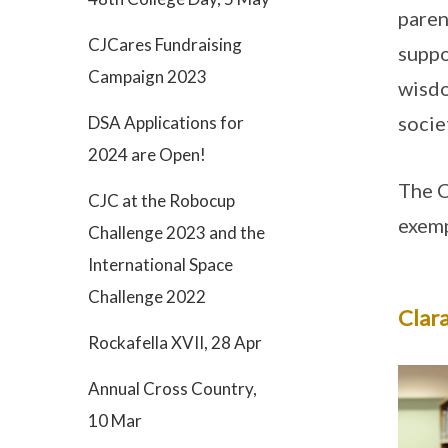
paren
CJCares Fundraising
suppo
Campaign 2023
wisdo
socie
DSA Applications for
2024 are Open!
The C
CJC at the Robocup
exemp
Challenge 2023 and the
International Space
Challenge 2022
Clara
Rockafella XVII, 28 Apr
Annual Cross Country,
10 Mar