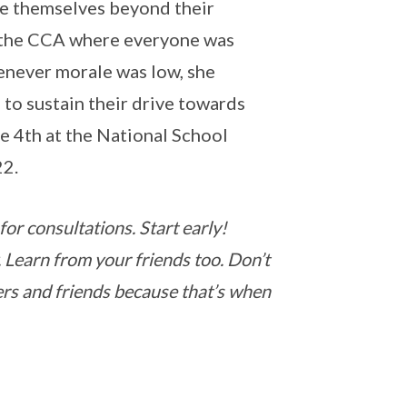
ge themselves beyond their
in the CCA where everyone was
enever morale was low, she
 to sustain their drive towards
e 4th at the National School
22.
for consultations. Start early!
. Learn from your friends too. Don’t
ers and friends because that’s when