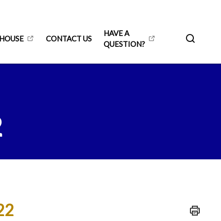
HAVE A
 HOUSE
CONTACT US
QUESTION?
2
22