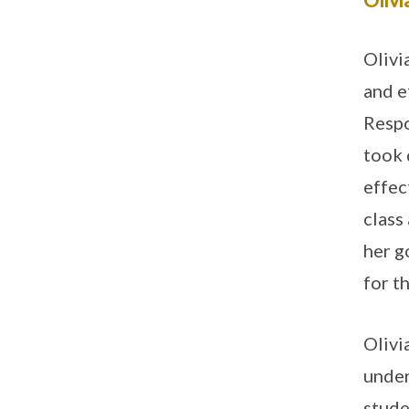
Olivi
and e
Respo
took 
effec
class
her g
for t
Olivi
under
stude