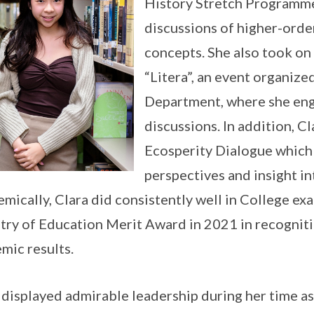
History Stretch Programme
discussions of higher-order 
concepts. She also took on t
“Litera”, an event organize
Department, where she enga
discussions. In addition, Cl
Ecosperity Dialogue which
perspectives and insight i
mically, Clara did consistently well in College ex
try of Education Merit Award in 2021 in recogniti
mic results.
 displayed admirable leadership during her time as