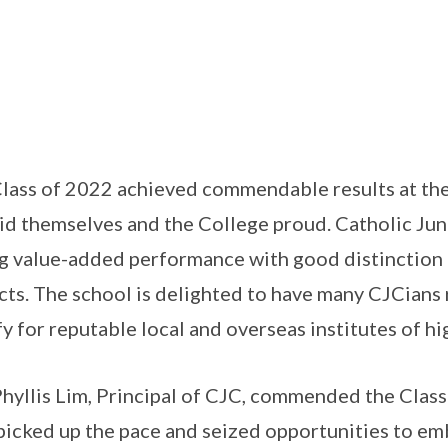
lass of 2022 achieved commendable results at th
id themselves and the College proud. Catholic Jun
g value-added performance with good distinction r
cts. The school is delighted to have many CJCians r
fy for reputable local and overseas institutes of hi
hyllis Lim, Principal of CJC, commended the Class 
picked up the pace and seized opportunities to emb