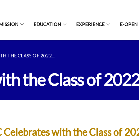
MISSION
EDUCATION
EXPERIENCE
E-OPEN
H THE CLASS OF 2022...
th the Class of 202
 Celebrates with the Class of 20