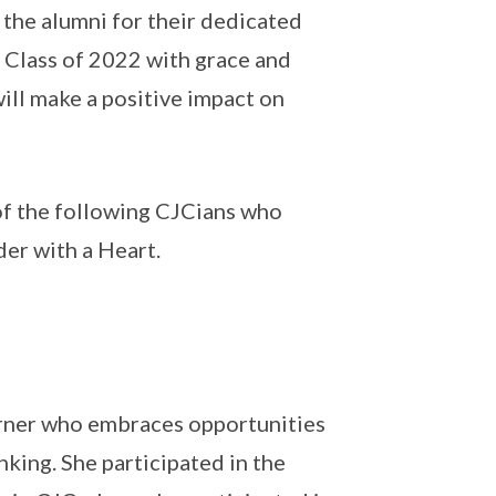
he alumni for their dedicated
 Class of 2022 with grace and
ill make a positive impact on
of the following CJCians who
der with a Heart.
earner who embraces opportunities
nking. She participated in the