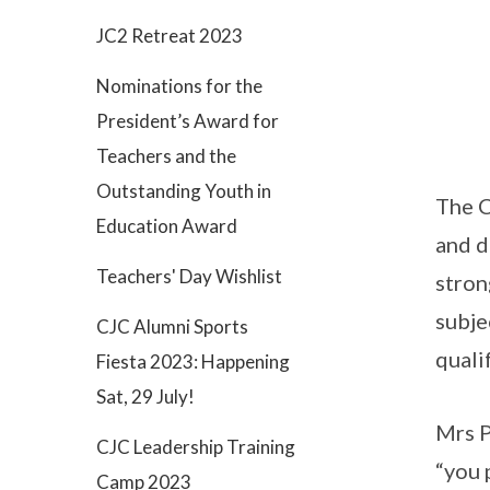
JC2 Retreat 2023
Nominations for the
President’s Award for
Teachers and the
Outstanding Youth in
The C
Education Award
and d
Teachers' Day Wishlist
stron
subje
CJC Alumni Sports
quali
Fiesta 2023: Happening
Sat, 29 July!
Mrs P
CJC Leadership Training
“you 
Camp 2023