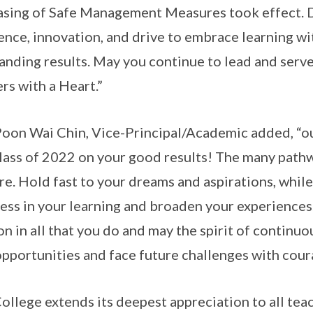
asing of Safe Management Measures took effect. D
ience, innovation, and drive to embrace learning w
anding results. May you continue to lead and serve
rs with a Heart.”
oon Wai Chin, Vice-Principal/Academic added, “ou
lass of 2022 on your good results! The many pathwa
re. Hold fast to your dreams and aspirations, whil
ess in your learning and broaden your experience
on in all that you do and may the spirit of continuo
pportunities and face future challenges with cour
ollege extends its deepest appreciation to all teac