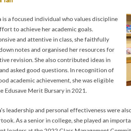
a is a focused individual who values discipline
ffort to achieve her academic goals.
nsive and attentive in class, she faithfully
down notes and organised her resources for
tive revision. She also contributed ideas in
 and asked good questions. In recognition of
ood academic achievement, she was eligible
he Edusave Merit Bursary in 2021.
a’s leadership and personal effectiveness were also
took. As a senior in college, she played an importa
nt leaders at the 2022 Class Management Committ