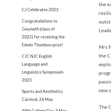
the e
CJ Celebrates 2023
resil
Congratulations to
outst
Gwyneth (class of
Leade
2022) for receiving the
Edwin Thumboo prize!
Mrs P
the C
CJC NJC English
explo
Language and
Linguistics Symposium
progr
2023
passi
new o
Sports and Aesthetics
Carnival, 26 May
The C
48th College Day, 5 May