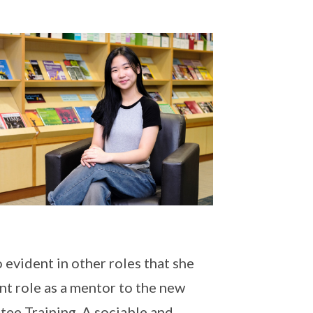
 evident in other roles that she
nt role as a mentor to the new
ee Training. A sociable and