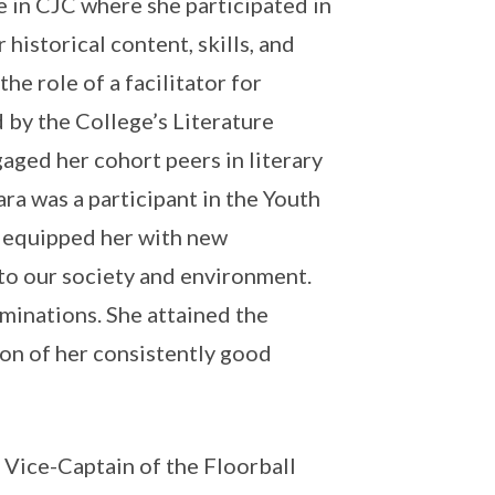
 in CJC where she participated in
historical content, skills, and
he role of a facilitator for
d by the College’s Literature
ged her cohort peers in literary
ara was a participant in the Youth
 equipped her with new
nto our society and environment.
aminations. She attained the
on of her consistently good
 Vice-Captain of the Floorball