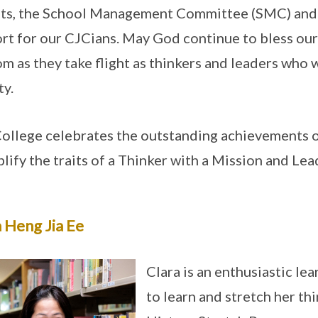
ts, the School Management Committee (SMC) and t
rt for our CJCians. May God continue to bless our
m as they take flight as thinkers and leaders who w
ty.
ollege celebrates the outstanding achievements 
lify the traits of a Thinker with a Mission and Lea
 Heng Jia Ee
Clara is an enthusiastic l
to learn and stretch her thi