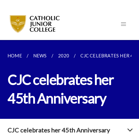
HOME
NEWS
2020
CJC CELEBRATES HER 45
CJC celebrates her
45th Anniversary
CJC celebrates her 45th Anniversary