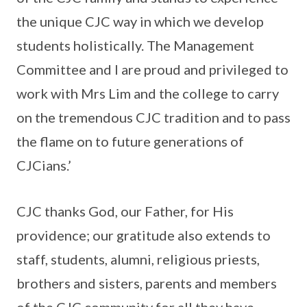
the unique CJC way in which we develop
students holistically. The Management
Committee and I are proud and privileged to
work with Mrs Lim and the college to carry
on the tremendous CJC tradition and to pass
the flame on to future generations of
CJCians.’
CJC thanks God, our Father, for His
providence; our gratitude also extends to
staff, students, alumni, religious priests,
brothers and sisters, parents and members