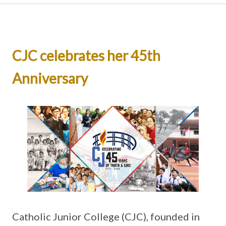
CJC celebrates her 45th
Anniversary
Catholic Junior College (CJC), founded in