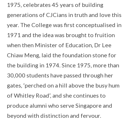
1975, celebrates 45 years of building
generations of CJCians in truth and love this
year. The College was first conceptualised in
1971 and the idea was brought to fruition
when then Minister of Education, Dr Lee
Chiaw Meng, laid the foundation stone for
the building in 1974. Since 1975, more than
30,000 students have passed through her
gates, ‘perched on a hill above the busy hum
of Whitley Road’, and she continues to
produce alumni who serve Singapore and
beyond with distinction and fervour.