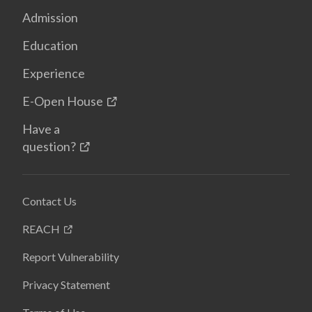
Admission
Education
Experience
E-Open House
Have a
question?
Contact Us
REACH
Report Vulnerability
Privacy Statement