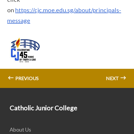
on
https://cjc.moe.edu.sg/about/principals-
message
PREVIOUS
NEXT
Catholic Junior College
About Us