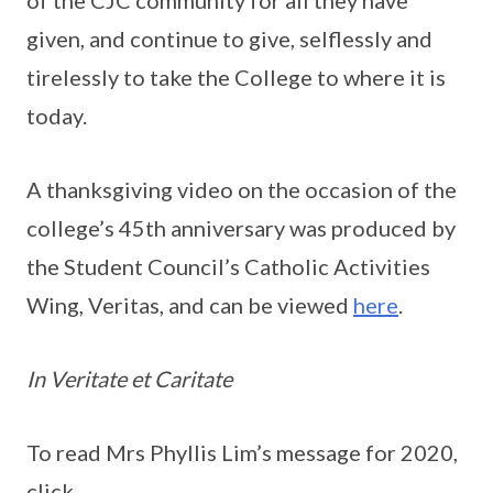
of the CJC community for all they have
given, and continue to give, selflessly and
tirelessly to take the College to where it is
today.
A thanksgiving video on the occasion of the
college’s 45th anniversary was produced by
the Student Council’s Catholic Activities
Wing, Veritas, and can be viewed
here
.
In Veritate et Caritate
To read Mrs Phyllis Lim’s message for 2020,
click