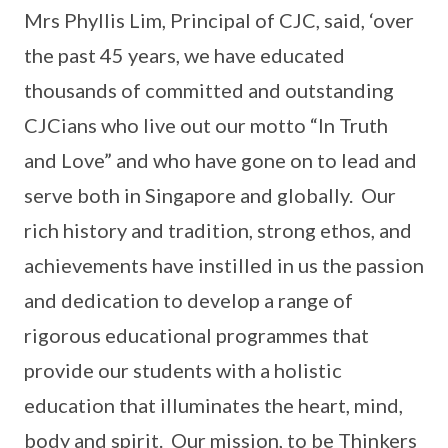
Mrs Phyllis Lim, Principal of CJC, said, ‘over
the past 45 years, we have educated
thousands of committed and outstanding
CJCians who live out our motto “In Truth
and Love” and who have gone on to lead and
serve both in Singapore and globally. Our
rich history and tradition, strong ethos, and
achievements have instilled in us the passion
and dedication to develop a range of
rigorous educational programmes that
provide our students with a holistic
education that illuminates the heart, mind,
body and spirit. Our mission, to be Thinkers