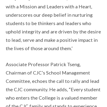
with a Mission and Leaders with a Heart,
underscores our deep belief in nurturing
students to be thinkers and leaders who
uphold integrity and are driven by the desire
to lead, serve and make a positive impact in
the lives of those around them.’
Associate Professor Patrick Tseng,
Chairman of CJC’s School Management
Committee, echoes the call to rally and lead
the CJC community. He adds, “Every student
who enters the College is a valued member
of the CJC family and stands to experience